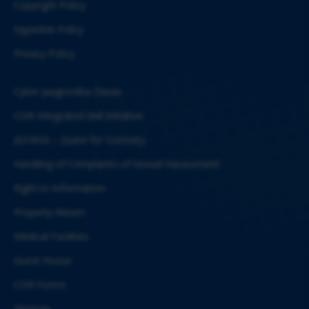
Copyright Policy
Hyperlink Policy
Privacy Policy
Cyber Jaagrookta Diwas
CSIR Integrated Skill Initiative
JIGYASA – Quest for Curiosity
Handling of Complaints of Sexual Harassment
Right to Information
Property Return
Medical Facilities
Guest House
CSIR Forms
Sitemap