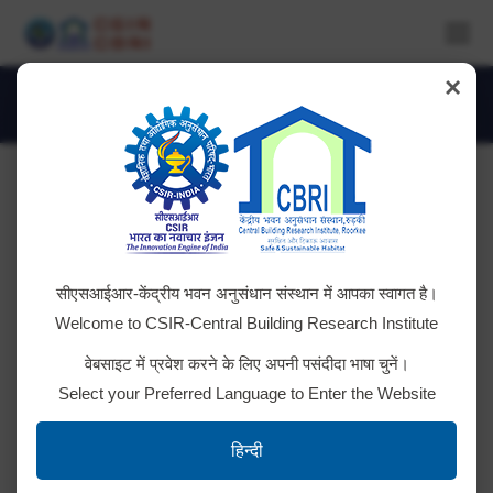
×
Monthly Archives:
May 2024
You are here:
Advt. No. CSIR-CBRI-1/2024
सीएसआईआर-केंद्रीय भवन अनुसंधान संस्थान में आपका स्वागत है।
RESULT: Post code 070, 071, 072, 073 & 074
Welcome to CSIR-Central Building Research Institute
RESULT: Post Code no. 065 RESULT: Post Code no.
वेबसाइट में प्रवेश करने के लिए अपनी पसंदीदा भाषा चुनें।
066 & 067 RESULT: Post code no. 064 RESULT:
Select your Preferred Language to Enter the Website
Post Code No. 056, 057, 058, 059, 060, 061, 062 &
063 RESULT: Post code no. 054 & 055 RESULT:
हिन्दी
Post code no. 050, 051, 052 & 053 RESULT: Post…