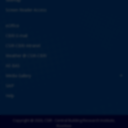
Screen Reader Access
eOffice
CBRI E-mail
CSIR-CBRI Intranet
Weather @ CSIR-CBRI
AE-BAS
Media Gallery
SAIF
Help
Copyright @ 2026, CSIR - Central Building Research Institute,
Roorkee