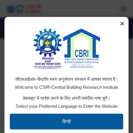
×
Visit of Laghu Udyog Bharati Team
You are here:
News/Recent Highlights
Sep
4
सीएसआईआर-केंद्रीय भवन अनुसंधान संस्थान में आपका स्वागत है।
2024
Welcome to CSIR-Central Building Research Institute
वेबसाइट में प्रवेश करने के लिए अपनी पसंदीदा भाषा चुनें।
Select your Preferred Language to Enter the Website
हिन्दी