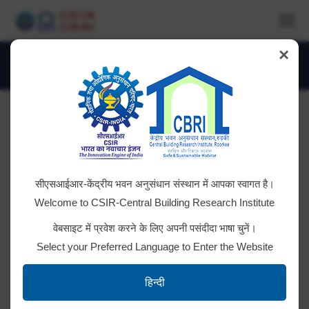
×
Daily Archives:
July 12, 2016
You are here:
Technology Transfer
सीएसआईआर-केंद्रीय भवन अनुसंधान संस्थान में आपका स्वागत है।
Grant of License and Transfer of Technology on
Welcome to CSIR-Central Building Research Institute
‘Metallic Composite Fire Door (Two Hours)’ to M/s
वेबसाइट में प्रवेश करने के लिए अपनी पसंदीदा भाषा चुनें।
Shakti Hormann Pvt. Ltd., Secunderabad on 27th
Select your Preferred Language to Enter the Website
July 2016.
हिन्दी