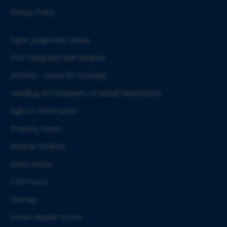
Privacy Policy
Cyber Jaagrookta Diwas
CSIR Integrated Skill Initiative
JIGYASA – Quest for Curiosity
Handling of Complaints of Sexual Harassment
Right to Information
Property Return
Medical Facilities
Guest House
CSIR Forms
Sitemap
Screen Reader Access