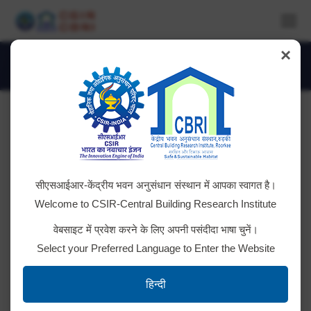
×
Daily Archives:
July 11, 2018
You are here:
RESULT: Advt. No. CSIR-CBRI-3/2018
सीएसआईआर-केंद्रीय भवन अनुसंधान संस्थान में आपका स्वागत है।
Required Temporary manpower as Project
Welcome to CSIR-Central Building Research Institute
Assistant at CBRI Extension Centre, India Habitat
वेबसाइट में प्रवेश करने के लिए अपनी पसंदीदा भाषा चुनें।
Centre, Lodhi Road, New Delhi. Click here to view
Select your Preferred Language to Enter the Website
RESULT Download Advt. and Application
Form
हिन्दी