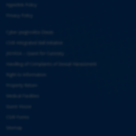
Hyperlink Policy
Privacy Policy
Cyber Jaagrookta Diwas
CSIR Integrated Skill Initiative
JIGYASA – Quest for Curiosity
Handling of Complaints of Sexual Harassment
Right to Information
Property Return
Medical Facilities
Guest House
CSIR Forms
Sitemap