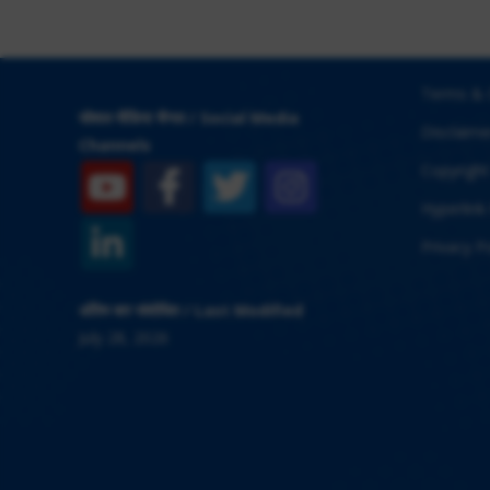
Terms & 
सोशल मीडिया चैनल / Social Media
Disclaime
Channels
Copyright
Hyperlink 
Privacy Po
अंतिम बार संशोधित / Last Modified
July 28, 2026