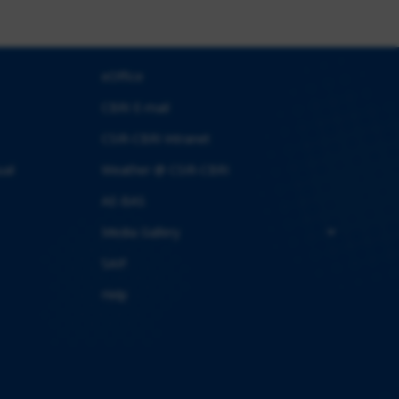
eOffice
CBRI E-mail
CSIR-CBRI Intranet
ual
Weather @ CSIR-CBRI
AE-BAS
Media Gallery
SAIF
Help