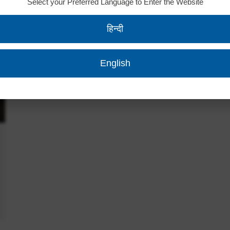
Select your Preferred Language to Enter the Website
हिन्दी
English