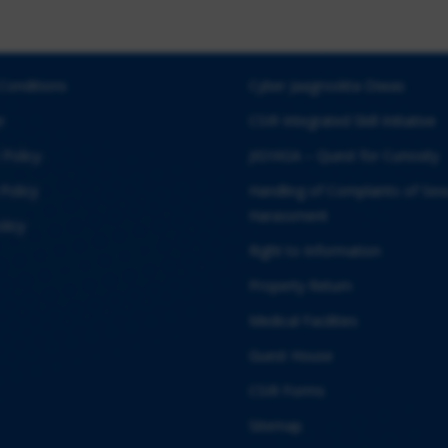
Conditions
Cyber Jaagrookta Diwas
r
CSIR Integrated Skill Initiative
 Policy
JIGYASA – Quest for Curiosity
Policy
Handling of Complaints of Sex
Harassment
licy
Right to Information
Property Return
Medical Facilities
Guest House
CSIR Forms
Sitemap