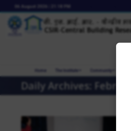
06 August 2026 | 21:18 PM
Home
The Institute
Community
R&
Daily Archives:
Februar