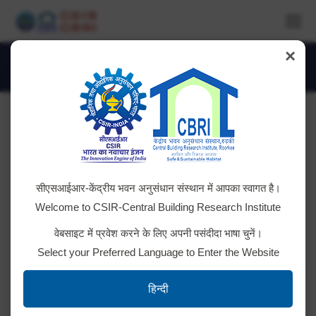
×
Daily Archives:
October 9, 2020
You are here:
सीएसआईआर-केंद्रीय भवन अनुसंधान संस्थान में आपका स्वागत है।
Welcome to CSIR-Central Building Research Institute
वेबसाइट में प्रवेश करने के लिए अपनी पसंदीदा भाषा चुनें।
Select your Preferred Language to Enter the Website
हिन्दी