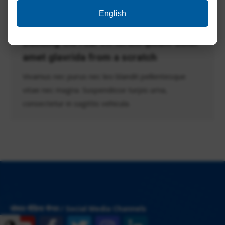
English
Building the real VR lorem ipsum dolor
amet glavrida from a scratch
Vivamus nec purus nec leo blandit pellentesque
vitae nec magna. Suspendisse turpis urna,
consectetur in sagittis vehicula.
सोशल मीडिया चैनल / Social Media Channels