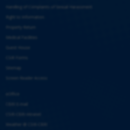
Handling of Complaints of Sexual Harassment
Right to Information
Property Return
Medical Facilities
Guest House
CSIR Forms
Sitemap
Screen Reader Access
eOffice
CBRI E-mail
CSIR-CBRI Intranet
Weather @ CSIR-CBRI