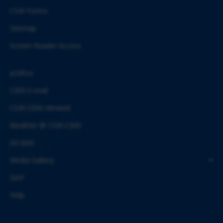
CSIR Forms
Sitemap
Screen Reader Access
eOffice
CBRI E-mail
CSIR-CBRI Intranet
Weather @ CSIR-CBRI
AE-BAS
Media Gallery
SAIF
Help