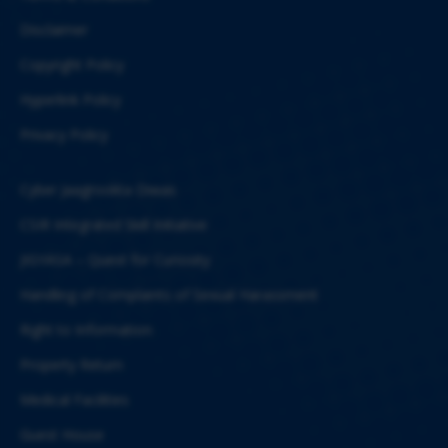
Disclaimer
Copyright Policy
Hyperlink Policy
Privacy Policy
Cyber Jaagrookta Diwas
CSIR Integrated Skill Initiative
JIGYASA – Quest for Curiosity
Handling of Complaints of Sexual Harassment
Right to Information
Property Return
Medical Facilities
Guest House