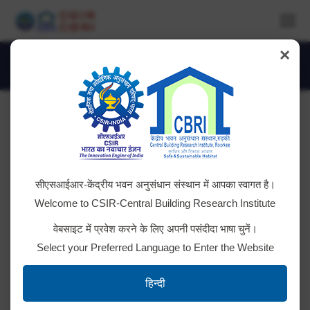
×
Daily Archives:
July 19, 2024
You are here:
Advt. No. CSIR-CBRI-02/2024 +
सीएसआईआर-केंद्रीय भवन अनुसंधान संस्थान में आपका स्वागत है।
RESULT
Welcome to CSIR-Central Building Research Institute
Click the below links for relevant documents. Result
वेबसाइट में प्रवेश करने के लिए अपनी पसंदीदा भाषा चुनें।
for post code 017, 018 & 019 Result for post code
Select your Preferred Language to Enter the Website
012, 013, 014, 015, 016 Result for post code 035,
036 & 037 Result for post code 038 Result
हिन्दी
for post code 032, 033 & 034 Result for post