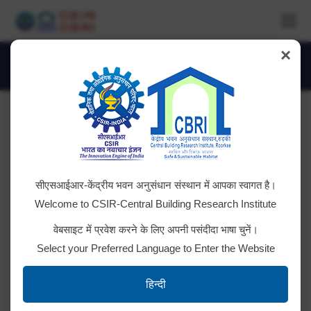
×
Daily Archives:
April 3, 2025
You are here:
Advertisement No: CSIR-CBRI-5/2025
सीएसआईआर-केंद्रीय भवन अनुसंधान संस्थान में आपका स्वागत है।
for Technician
Welcome to CSIR-Central Building Research Institute
Final Result Result portal link Notification
वेबसाइट में प्रवेश करने के लिए अपनी पसंदीदा भाषा चुनें।
regarding redressal of challenges /objections along
Select your Preferred Language to Enter the Website
with revised answer keys for paper I, II & III for
written exam held on 27.7.2025 Link/URL
हिन्दी
regarding inviting objections/challenges from