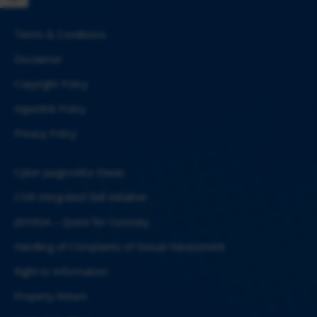
Terms & Conditions
Disclaimer
Copyright Policy
Hyperlink Policy
Privacy Policy
Cyber Jaagrookta Diwas
CSIR Integrated Skill Initiative
JIGYASA – Quest for Curiosity
Handling of Complaints of Sexual Harassment
Right to Information
Property Return