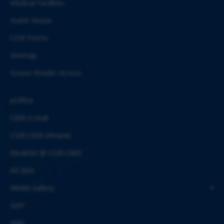
Medical Facilities
Guest House
CSIR Forms
Sitemap
Screen Reader Access
eOffice
CBRI E-mail
CSIR-CBRI Intranet
Weather @ CSIR-CBRI
AE-BAS
Media Gallery
SAIF
Help