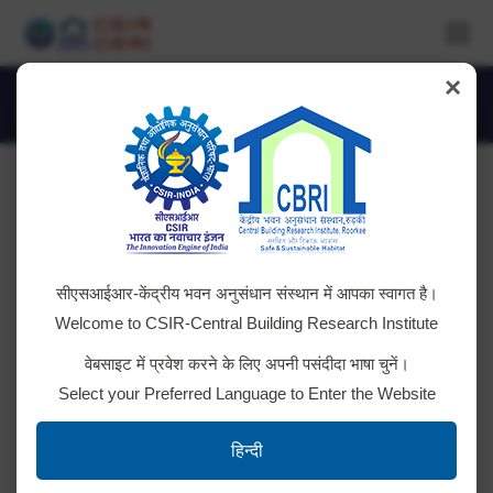
×
Daily Archives:
August 26, 2025
You are here:
Advt. No. CSIR-CBRI/Project Staff –
सीएसआईआर-केंद्रीय भवन अनुसंधान संस्थान में आपका स्वागत है।
10/2025
Welcome to CSIR-Central Building Research Institute
Result for Post Code 032, 033, 034, 035, 036, 037
वेबसाइट में प्रवेश करने के लिए अपनी पसंदीदा भाषा चुनें।
& 038 Result for Post Code 029, 030 & 031 Result
Select your Preferred Language to Enter the Website
for Post Code 039, & 040 Result for Post
Code 021, 022, 023, 024, 025, 026, 027 & 028
हिन्दी
Result for Post Code 018, 019, & 020 Result for