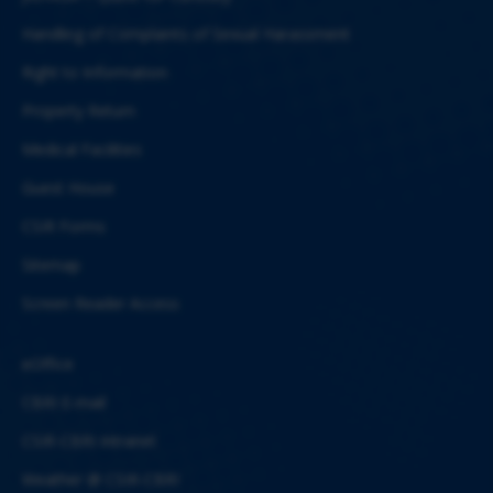
Handling of Complaints of Sexual Harassment
Right to Information
Property Return
Medical Facilities
Guest House
CSIR Forms
Sitemap
Screen Reader Access
eOffice
CBRI E-mail
CSIR-CBRI Intranet
Weather @ CSIR-CBRI