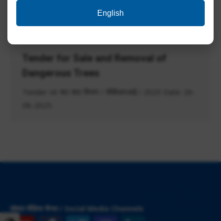
Post Code 014, 015, 016 & 017 Result for Post
English
Code 009,…
Tender for Sale and Removal of
Dangerous Trees
Tender Id: स0 सा0 विभाग / सीबीआरआई / 2023 Date: 26-
08-2025
सोशल मीडिया चैनल / Social Media Channels