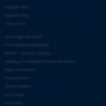
Copyright Policy
Hyperlink Policy
Privacy Policy
Cyber Jaagrookta Diwas
CSIR Integrated Skill Initiative
JIGYASA – Quest for Curiosity
Handling of Complaints of Sexual Harassment
Right to Information
Property Return
Medical Facilities
Guest House
CSIR Forms