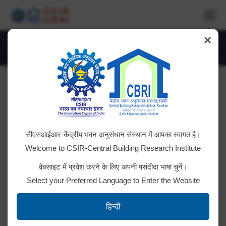
×
Daily Archives:
February 3, 2026
You are here:
Subscription Renewal of SOLIDWORKS
सीएसआईआर-केंद्रीय भवन अनुसंधान संस्थान में आपका स्वागत है।
(Professional Module)
Welcome to CSIR-Central Building Research Institute
Tender ID; 2026_CSIR_265413_1 Bid Document
वेबसाइट में प्रवेश करने के लिए अपनी पसंदीदा भाषा चुनें।
Select your Preferred Language to Enter the Website
AMC of single phase 10KVA UPS
हिन्दी
2026_CSIR_265324_1 Bid Document