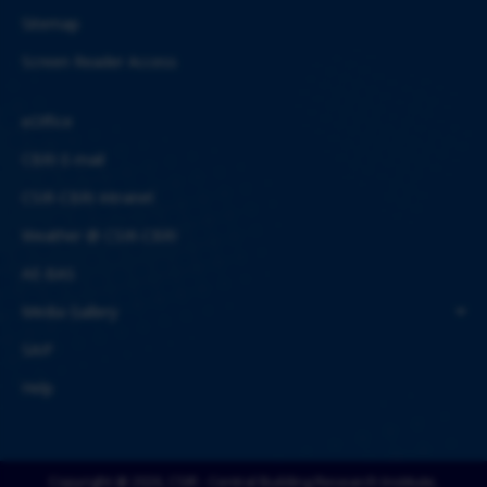
Sitemap
Screen Reader Access
eOffice
CBRI E-mail
CSIR-CBRI Intranet
Weather @ CSIR-CBRI
AE-BAS
Media Gallery
SAIF
Help
Copyright @ 2026, CSIR - Central Building Research Institute,