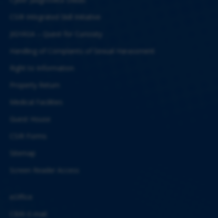
CSIR Integrated Skill Initiative
JIGYASA – Quest for Curiosity
Handling of Complaints of Sexual Harassment
Right to Information
Property Return
Medical Facilities
Guest House
CSIR Forms
Sitemap
Screen Reader Access
eOffice
CBRI E-mail