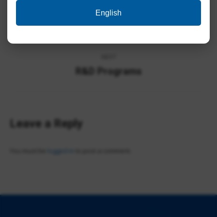
Album
English
PREVIOUS
navigation
NWP Photos
Previous
album:
NEXT
R&D Programs
Next
album:
Leave a Reply
You must be
logged in
to post a comment.