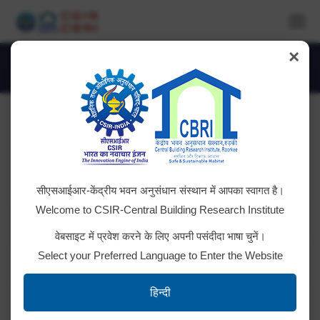
×
About Institute
You are here:
सीएसआईआर-केंद्रीय भवन अनुसंधान संस्थान में आपका स्वागत है।
Welcome to CSIR-Central Building Research Institute
वेबसाइट में प्रवेश करने के लिए अपनी पसंदीदा भाषा चुनें।
Select your Preferred Language to Enter the Website
10.1_66
हिन्दी