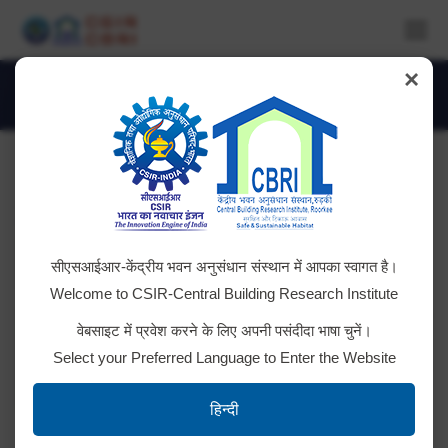
×
विरासत और विशेष संरचनाएं (HSS)
You are here:
सीएसआईआर-केंद्रीय भवन अनुसंधान संस्थान में आपका स्वागत है।
Welcome to CSIR-Central Building Research Institute
वेबसाइट में प्रवेश करने के लिए अपनी पसंदीदा भाषा चुनें।
Select your Preferred Language to Enter the Website
हिन्दी