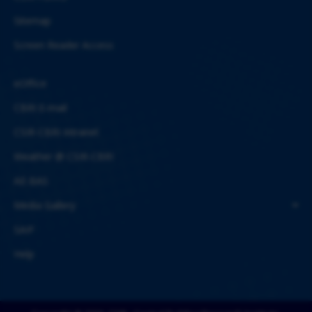
Sitemap
Screen Reader Access
eOffice
CBRI E-mail
CSIR-CBRI Intranet
Weather @ CSIR-CBRI
AE-BAS
Media Gallery
SAIF
Help