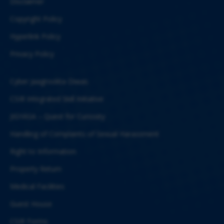
Disclaimer
Copyright Policy
Hyperlink Policy
Privacy Policy
Cyber Jaagrookta Diwas
CSIR Integrated Skill Initiative
JIGYASA – Quest for Curiosity
Handling of Complaints of Sexual Harassment
Right to Information
Property Return
Medical Facilities
Guest House
CSIR Forms