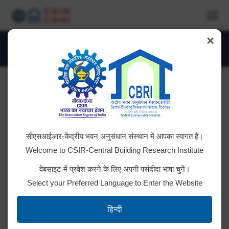
×
Monthly Archives:
May 2018
You are here:
Teacher’s Visit under JIGYASA
सीएसआईआर-केंद्रीय भवन अनुसंधान संस्थान में आपका स्वागत है।
Programme
Welcome to CSIR-Central Building Research Institute
Teachers of Kendriya Vidyalya from 6 Regions
वेबसाइट में प्रवेश करने के लिए अपनी पसंदीदा भाषा चुनें।
(Dehradun, Lucknow, Jaipur, Bhopal, Chandigarh and
Select your Preferred Language to Enter the Website
Jammu) Visited CSIR-CBRI, Roorkee & were
exposed to Laboratories under the JIGYASA
हिन्दी
Programme. CBRI Scientists delivered lectures.