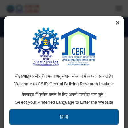
×
Daily Archives:
May 28, 2018
You are here:
Teacher’s Visit under JIGYASA
सीएसआईआर-केंद्रीय भवन अनुसंधान संस्थान में आपका स्वागत है।
Programme
Welcome to CSIR-Central Building Research Institute
Teachers of Kendriya Vidyalya from 6 Regions
वेबसाइट में प्रवेश करने के लिए अपनी पसंदीदा भाषा चुनें।
(Dehradun, Lucknow, Jaipur, Bhopal, Chandigarh and
Select your Preferred Language to Enter the Website
Jammu) Visited CSIR-CBRI, Roorkee & were
exposed to Laboratories under the JIGYASA
हिन्दी
Programme. CBRI Scientists delivered lectures.