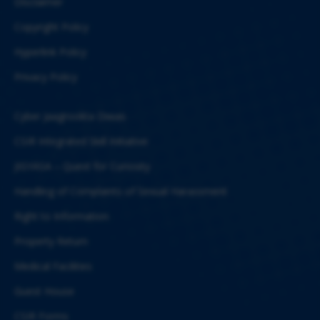
Disclaimer
Copyright Policy
Hyperlink Policy
Privacy Policy
Cyber Jaagrookta Diwas
CSIR Integrated Skill Initiative
JIGYASA – Quest for Curiosity
Handling of Complaints of Sexual Harassment
Right to Information
Property Return
Medical Facilities
Guest House
CSIR Forms