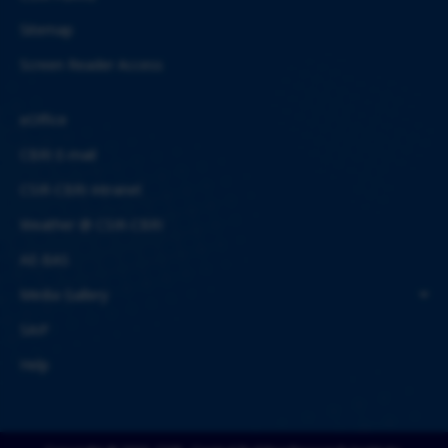
Sitemap
Screen Reader Access
eOffice
CBRI E-mail
CSIR-CBRI Intranet
Weather @ CSIR-CBRI
AE-BAS
Media Gallery
SAIF
Help