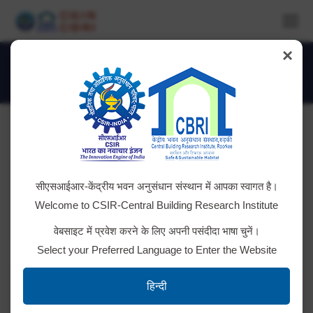
×
Category Archives:
Technologies –
2
You are here:
सीएसआईआर-केंद्रीय भवन अनुसंधान संस्थान में आपका स्वागत है।
Welcome to CSIR-Central Building Research Institute
वेबसाइट में प्रवेश करने के लिए अपनी पसंदीदा भाषा चुनें।
Select your Preferred Language to Enter the Website
हिन्दी