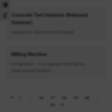
Toggle High Contrast
Concrete Test Hammer (Rebound
Toggle Font size
Hammer)
GeM Bid No. GEM/2024/B/5652868
Milling Machine
Corrigendum – 2 Corrigendum GeM Bid No.
GEM/2024/B/5643867
1
…
16
17
18
19
20
…
52