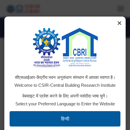
×
Advt. No. CSIR-CBRI-Estt./2021/06
You are here:
Click here for details
सीएसआईआर-केंद्रीय भवन अनुसंधान संस्थान में आपका स्वागत है।
Welcome to CSIR-Central Building Research Institute
Author:
Editorial Team
वेबसाइट में प्रवेश करने के लिए अपनी पसंदीदा भाषा चुनें।
Select your Preferred Language to Enter the Website
हिन्दी