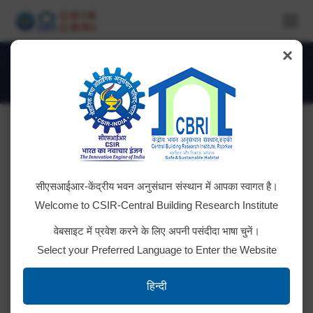
×
Construction Automation &
Robotics (CAR)
You are here:
सीएसआईआर-केंद्रीय भवन अनुसंधान संस्थान में आपका स्वागत है।
Welcome to CSIR-Central Building Research Institute
वेबसाइट में प्रवेश करने के लिए अपनी पसंदीदा भाषा चुनें।
Select your Preferred Language to Enter the Website
हिन्दी