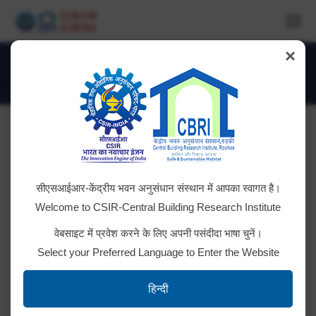
×
Advertisement No: CSIR-CBRI –
Estt./2021/4
You are here:
Click here for Detailed Advertisement
सीएसआईआर-केंद्रीय भवन अनुसंधान संस्थान में आपका स्वागत है।
Welcome to CSIR-Central Building Research Institute
वेबसाइट में प्रवेश करने के लिए अपनी पसंदीदा भाषा चुनें।
Author:
Editorial Team
Select your Preferred Language to Enter the Website
हिन्दी