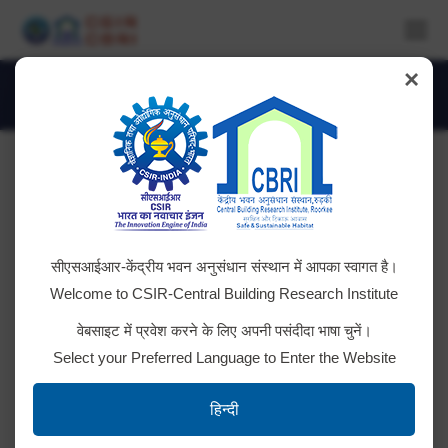
×
Advt. No. : CSIR-CBRI-02/2023
You are here:
Click here for detailed Advertisement
सीएसआईआर-केंद्रीय भवन अनुसंधान संस्थान में आपका स्वागत है।
Welcome to CSIR-Central Building Research Institute
Author:
Editorial Team
वेबसाइट में प्रवेश करने के लिए अपनी पसंदीदा भाषा चुनें।
Select your Preferred Language to Enter the Website
हिन्दी