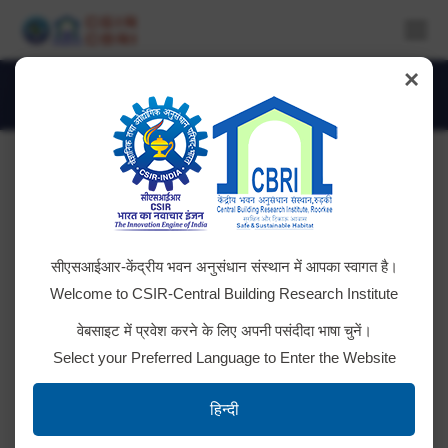
×
CSIR-CBRI at a Glance
You are here:
सीएसआईआर-केंद्रीय भवन अनुसंधान संस्थान में आपका स्वागत है।
Welcome to CSIR-Central Building Research Institute
Author:
Editorial Team
वेबसाइट में प्रवेश करने के लिए अपनी पसंदीदा भाषा चुनें।
Select your Preferred Language to Enter the Website
हिन्दी