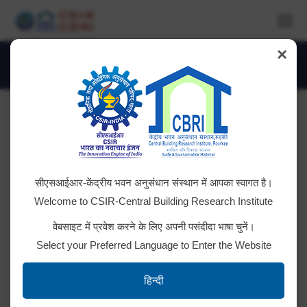
×
Renovation of Heat Transfer Lab
You are here:
Tender ID: 2026_CSIR_262223_1
सीएसआईआर-केंद्रीय भवन अनुसंधान संस्थान में आपका स्वागत है।
Welcome to CSIR-Central Building Research Institute
Author:
Editorial Team
वेबसाइट में प्रवेश करने के लिए अपनी पसंदीदा भाषा चुनें।
Select your Preferred Language to Enter the Website
हिन्दी