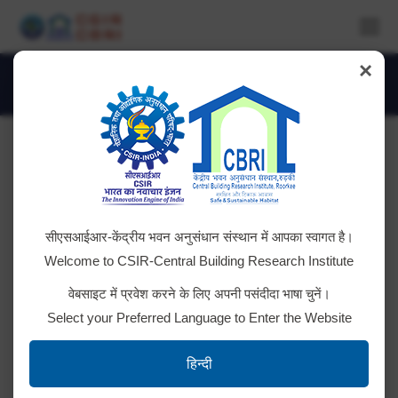
×
Resonant Column Apparatus
You are here:
Tender ID; 2026_CSIR_263092_1
Bid Document
सीएसआईआर-केंद्रीय भवन अनुसंधान संस्थान में आपका स्वागत है।
Welcome to CSIR-Central Building Research Institute
वेबसाइट में प्रवेश करने के लिए अपनी पसंदीदा भाषा चुनें।
Select your Preferred Language to Enter the Website
Author:
Editorial Team
हिन्दी