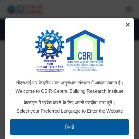
×
Result: Advt. No. CSIR-CBRI-03/2023
You are here:
Click Here for result
सीएसआईआर-केंद्रीय भवन अनुसंधान संस्थान में आपका स्वागत है।
Welcome to CSIR-Central Building Research Institute
वेबसाइट में प्रवेश करने के लिए अपनी पसंदीदा भाषा चुनें।
Select your Preferred Language to Enter the Website
Author:
Editorial Team
हिन्दी