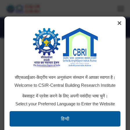
×
Advt. No. : CSIR-CBRI-07/2023
You are here:
Click Here for Details
सीएसआईआर-केंद्रीय भवन अनुसंधान संस्थान में आपका स्वागत है।
Welcome to CSIR-Central Building Research Institute
Author:
Editorial Team
वेबसाइट में प्रवेश करने के लिए अपनी पसंदीदा भाषा चुनें।
Select your Preferred Language to Enter the Website
हिन्दी