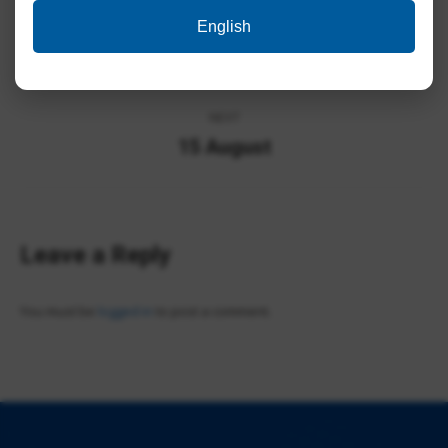
Album
English
PREVIOUS
navigation
Technology Day
Previous
album:
NEXT
15 August
Next
album:
Leave a Reply
You must be
logged in
to post a comment.