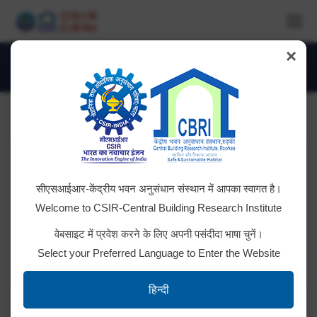
×
World Environment Day
You are here:
सीएसआईआर-केंद्रीय भवन अनुसंधान संस्थान में आपका स्वागत है।
Welcome to CSIR-Central Building Research Institute
वेबसाइट में प्रवेश करने के लिए अपनी पसंदीदा भाषा चुनें।
Select your Preferred Language to Enter the Website
IMG_1536
हिन्दी