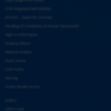
CSIR Integrated Skill Initiative
JIGYASA – Quest for Curiosity
Handling of Complaints of Sexual Harassment
Right to Information
Property Return
Medical Facilities
Guest House
CSIR Forms
Sitemap
Screen Reader Access
eOffice
CBRI E-mail