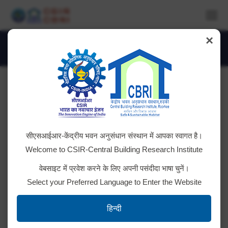
×
Memorandum of Understanding
You are here:
सीएसआईआर-केंद्रीय भवन अनुसंधान संस्थान में आपका स्वागत है।
Welcome to CSIR-Central Building Research Institute
वेबसाइट में प्रवेश करने के लिए अपनी पसंदीदा भाषा चुनें।
Select your Preferred Language to Enter the Website
हिन्दी
Er. Y. Pandey, Director, CSIR-Central Building Research