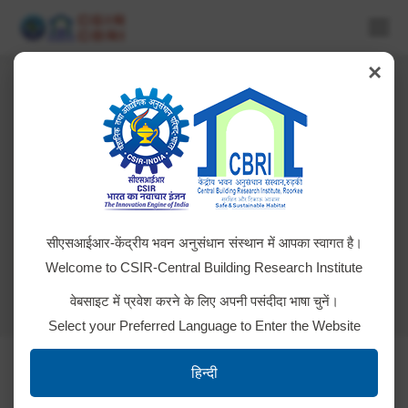
×
(1)
सीएसआईआर-केंद्रीय भवन अनुसंधान संस्थान में आपका स्वागत है।
Welcome to CSIR-Central Building Research Institute
वेबसाइट में प्रवेश करने के लिए अपनी पसंदीदा भाषा चुनें।
Select your Preferred Language to Enter the Website
हिन्दी