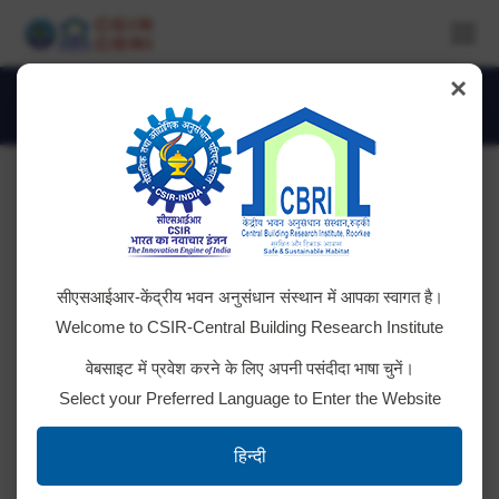
×
आउटरीच एवं प्रसार सेवा कार्यालय
You are here:
यह स्किल बढ़ाने और कैपेसिटी-बिल्डिंग प्रोग्राम की एक बड़ी रेंज देता है, जिसमें
स्टूडेंट ट्रेनिंग सेशन, एग्ज़िबिशन, एक्सपर्ट लेक्चर और स्पेशल इवेंट शामिल हैं।
सीएसआईआर-केंद्रीय भवन अनुसंधान संस्थान में आपका स्वागत है।
इंस्टीट्यूट इंस्टीट्यूशनल पब्लिकेशन को भी मैनेज करता है और कंस्ट्रक्शन
Welcome to CSIR-Central Building Research Institute
सेक्टर में लेटेस्ट नॉलेज, जानकारी और प्रैक्टिकल स्किल को फैलाने के लिए
मीडिया कवरेज पक्का करता है। इन कोशिशों का मकसद इंस्टीट्यूट की
वेबसाइट में प्रवेश करने के लिए अपनी पसंदीदा भाषा चुनें।
साइंटिफिक और सोशल ज़िम्मेदारी को पूरा करना, रोज़गार के मौके बढ़ाना और पूरे
Select your Preferred Language to Enter the Website
देश में एंटरप्रेन्योरशिप को बढ़ावा देना है, जिससे कंस्ट्रक्शन इंडस्ट्री की पूरी
तरक्की में मदद मिल सके।
हिन्दी