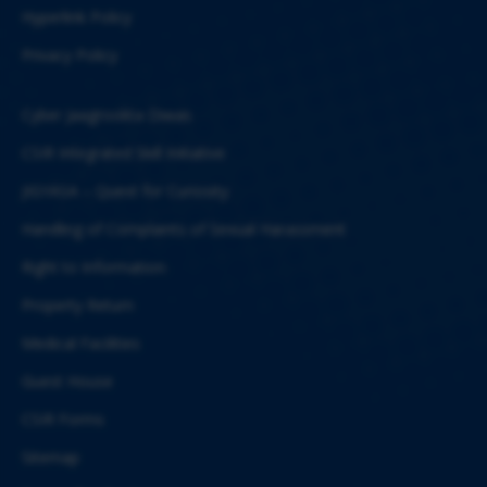
Hyperlink Policy
Privacy Policy
Cyber Jaagrookta Diwas
CSIR Integrated Skill Initiative
JIGYASA – Quest for Curiosity
Handling of Complaints of Sexual Harassment
Right to Information
Property Return
Medical Facilities
Guest House
CSIR Forms
Sitemap