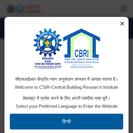
×
Daily Archives:
January 21, 2021
You are here:
Expression of Interest
सीएसआईआर-केंद्रीय भवन अनुसंधान संस्थान में आपका स्वागत है।
CSIR-CBRI invites sealed Expression of Interest
Welcome to CSIR-Central Building Research Institute
(EOI) from PMC Agency for Project Mangement &
वेबसाइट में प्रवेश करने के लिए अपनी पसंदीदा भाषा चुनें।
Construction Supervision of 147 Health Buildings in
Select your Preferred Language to Enter the Website
earthquake affected districts of Nepal. [Download
Full Document]
हिन्दी