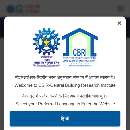
×
Monthly Archives:
July 2021
You are here:
Tender ID: – 2021_CSIR_82101 _1
सीएसआईआर-केंद्रीय भवन अनुसंधान संस्थान में आपका स्वागत है।
Click here for details
Welcome to CSIR-Central Building Research Institute
वेबसाइट में प्रवेश करने के लिए अपनी पसंदीदा भाषा चुनें।
Select your Preferred Language to Enter the Website
Tender ID: – 2021_CSIR_81873 _1
हिन्दी
Click here for Details