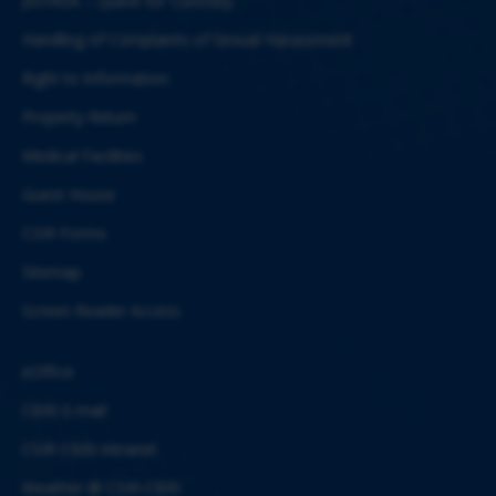
JIGYASA – Quest for Curiosity
Handling of Complaints of Sexual Harassment
Right to Information
Property Return
Medical Facilities
Guest House
CSIR Forms
Sitemap
Screen Reader Access
eOffice
CBRI E-mail
CSIR-CBRI Intranet
Weather @ CSIR-CBRI