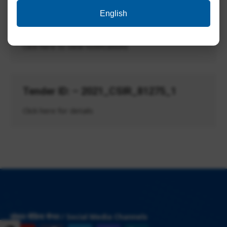
English
Advt. No. CSIR-CBRI-02/2020
Click here to view notifications
Tender ID: – 2021_CSIR_81275_1
Click here for details
सोशल मीडिया चैनल / Social Media Channels