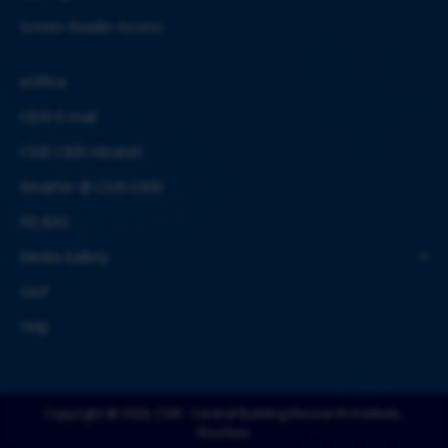
Screen Reader Access
eOffice
CBRI E-mail
CSIR-CBRI Intranet
Weather @ CSIR-CBRI
AE-BAS
Media Gallery
SAIF
Help
Copyright @ 2026, CSIR - Central Building Research Institute,
Roorkee