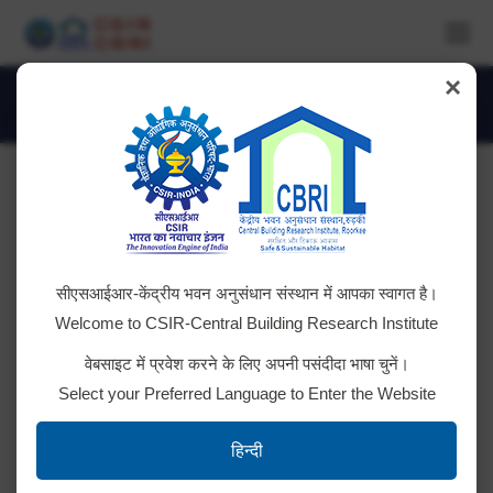
×
Daily Archives:
March 6, 2025
You are here:
Disposal of E Waste
सीएसआईआर-केंद्रीय भवन अनुसंधान संस्थान में आपका स्वागत है।
Auction Notice
Welcome to CSIR-Central Building Research Institute
वेबसाइट में प्रवेश करने के लिए अपनी पसंदीदा भाषा चुनें।
Select your Preferred Language to Enter the Website
UV Visible photospectrometer
हिन्दी
Gem Bid No. GEM/2025/B/6018394