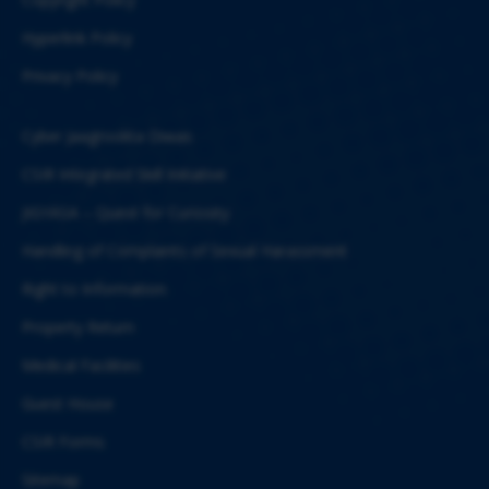
Hyperlink Policy
Privacy Policy
Cyber Jaagrookta Diwas
CSIR Integrated Skill Initiative
JIGYASA – Quest for Curiosity
Handling of Complaints of Sexual Harassment
Right to Information
Property Return
Medical Facilities
Guest House
CSIR Forms
Sitemap