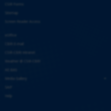
CSIR Forms
Sitemap
Screen Reader Access
eOffice
CBRI E-mail
CSIR-CBRI Intranet
Weather @ CSIR-CBRI
AE-BAS
Media Gallery
SAIF
Help