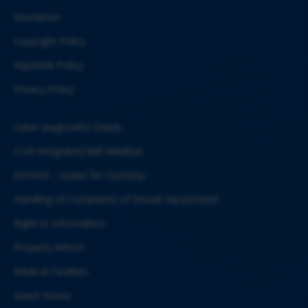
Disclaimer
Copyright Policy
Hyperlink Policy
Privacy Policy
Cyber Jaagrookta Diwas
CSIR Integrated Skill Initiative
JIGYASA – Quest for Curiosity
Handling of Complaints of Sexual Harassment
Right to Information
Property Return
Medical Facilities
Guest House