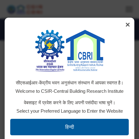
×
Daily Archives:
June 27, 2025
You are here:
Cleaning of Open drainage, Nallah and
सीएसआईआर-केंद्रीय भवन अनुसंधान संस्थान में आपका स्वागत है।
Sump well in CBRI Colony
Welcome to CSIR-Central Building Research Institute
Tender ID: – 2025_CSIR_239541_1
वेबसाइट में प्रवेश करने के लिए अपनी पसंदीदा भाषा चुनें।
Select your Preferred Language to Enter the Website
High End Desktop Computer & Line
हिन्दी
Interactive UPS