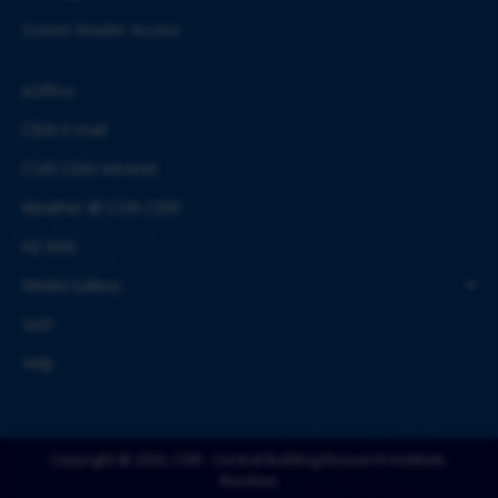
Screen Reader Access
eOffice
CBRI E-mail
CSIR-CBRI Intranet
Weather @ CSIR-CBRI
AE-BAS
Media Gallery
SAIF
Help
Copyright @ 2026, CSIR - Central Building Research Institute,
Roorkee