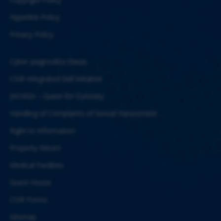
Hyperlink Policy
Privacy Policy
Cyber Jaagrookta Diwas
CSIR Integrated Skill Initiative
JIGYASA – Quest for Curiosity
Handling of Complaints of Sexual Harassment
Right to Information
Property Return
Medical Facilities
Guest House
CSIR Forms
Sitemap