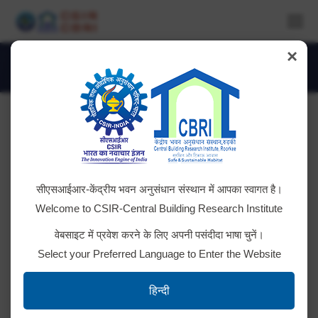
×
Daily Archives:
June 28, 2025
You are here:
10 KVA UPS AMC
सीएसआईआर-केंद्रीय भवन अनुसंधान संस्थान में आपका स्वागत है।
Tender ID; 2025_CSIR_239586_1 NIT
Welcome to CSIR-Central Building Research Institute
वेबसाइट में प्रवेश करने के लिए अपनी पसंदीदा भाषा चुनें।
Select your Preferred Language to Enter the Website
Renewal of PLAXIS 3D software
हिन्दी
Tender ID; 2025_CSIR_239646_1