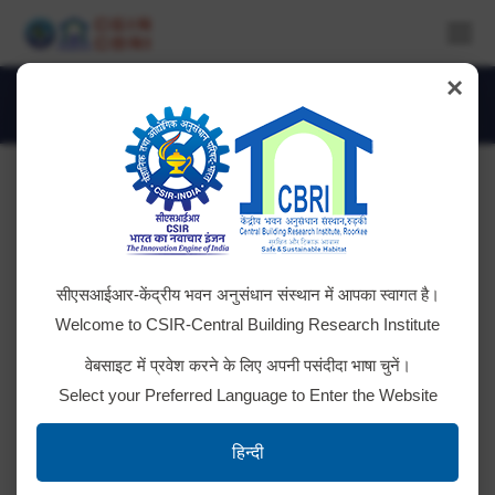
×
Daily Archives:
September 4, 2025
You are here:
Overall heat transfer coefficient (U-
सीएसआईआर-केंद्रीय भवन अनुसंधान संस्थान में आपका स्वागत है।
Value) apparatus for full scale building
Welcome to CSIR-Central Building Research Institute
component testing
वेबसाइट में प्रवेश करने के लिए अपनी पसंदीदा भाषा चुनें।
Tender ID; 2025_CSIR_247357_1 Bid Document
Select your Preferred Language to Enter the Website
हिन्दी
FBG- optical interrogator and sensor