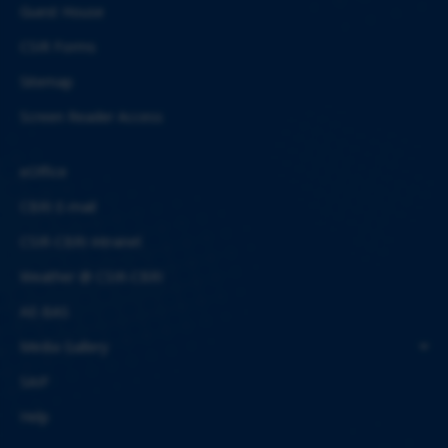
Guest House
CSIR Forms
Sitemap
Screen Reader Access
eOffice
CBRI E-mail
CSIR-CBRI Intranet
Weather @ CSIR-CBRI
AE-BAS
Media Gallery
SAIF
Help