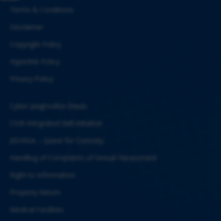
Terms & Conditions
Disclaimer
Copyright Policy
Hyperlink Policy
Privacy Policy
Cyber Jaagrookta Diwas
CSIR Integrated Skill Initiative
JIGYASA – Quest for Curiosity
Handling of Complaints of Sexual Harassment
Right to Information
Property Return
Medical Facilities