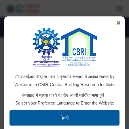
×
GeM Bid No. GEM/2022/B/2226338
You are here:
Click here for details
सीएसआईआर-केंद्रीय भवन अनुसंधान संस्थान में आपका स्वागत है।
Welcome to CSIR-Central Building Research Institute
Author:
Editorial Team
वेबसाइट में प्रवेश करने के लिए अपनी पसंदीदा भाषा चुनें।
Select your Preferred Language to Enter the Website
हिन्दी