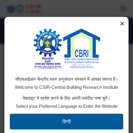
×
Handling of Complaints of Sexual
Harassment-Hindi
You are here:
CSIR-CBRI Internal Complaints Committee
सीएसआईआर-केंद्रीय भवन अनुसंधान संस्थान में आपका स्वागत है।
Welcome to CSIR-Central Building Research Institute
Sl .
Title
Details
वेबसाइट में प्रवेश करने के लिए अपनी पसंदीदा भाषा चुनें।
No.
Select your Preferred Language to Enter the Website
Internal Committee (IC) for
redressal of complaints pertaining
हिन्दी
to sexual harassment at
1
Details