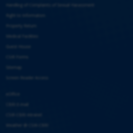
Handling of Complaints of Sexual Harassment
Right to Information
Property Return
Medical Facilities
Guest House
CSIR Forms
Sitemap
Screen Reader Access
eOffice
CBRI E-mail
CSIR-CBRI Intranet
Weather @ CSIR-CBRI