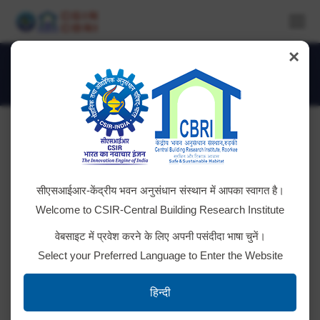
×
New Thermal Insulation Tile Using
Exfoliated Vermiculite Waste
You are here:
सीएसआईआर-केंद्रीय भवन अनुसंधान संस्थान में आपका स्वागत है।
Welcome to CSIR-Central Building Research Institute
वेबसाइट में प्रवेश करने के लिए अपनी पसंदीदा भाषा चुनें।
Select your Preferred Language to Enter the Website
हिन्दी