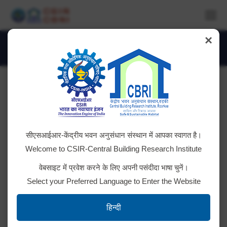
×
Repair of XRD
You are here:
Click here for details
सीएसआईआर-केंद्रीय भवन अनुसंधान संस्थान में आपका स्वागत है।
Welcome to CSIR-Central Building Research Institute
Author:
Editorial Team
वेबसाइट में प्रवेश करने के लिए अपनी पसंदीदा भाषा चुनें।
Select your Preferred Language to Enter the Website
हिन्दी