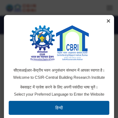
×
Republic Day 2017 Celebrations
You are here:
सीएसआईआर-केंद्रीय भवन अनुसंधान संस्थान में आपका स्वागत है।
Welcome to CSIR-Central Building Research Institute
वेबसाइट में प्रवेश करने के लिए अपनी पसंदीदा भाषा चुनें।
Select your Preferred Language to Enter the Website
हिन्दी