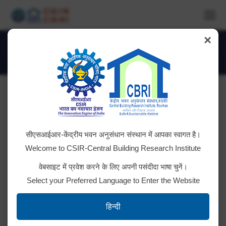
×
SolidWorks Premium with
SOLIDWORKS Simulation
You are here:
Tender ID 2024_CSIR_220670_1
सीएसआईआर-केंद्रीय भवन अनुसंधान संस्थान में आपका स्वागत है।
Welcome to CSIR-Central Building Research Institute
वेबसाइट में प्रवेश करने के लिए अपनी पसंदीदा भाषा चुनें।
Author:
Editorial Team
Select your Preferred Language to Enter the Website
हिन्दी