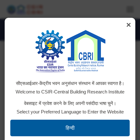
×
Tender ID: – 2021_CSIR_73849_1
You are here:
Click here to download
सीएसआईआर-केंद्रीय भवन अनुसंधान संस्थान में आपका स्वागत है।
Welcome to CSIR-Central Building Research Institute
Author:
Editorial Team
वेबसाइट में प्रवेश करने के लिए अपनी पसंदीदा भाषा चुनें।
Select your Preferred Language to Enter the Website
हिन्दी