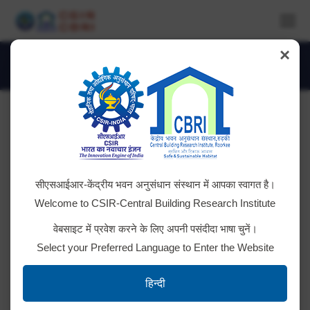
×
Tender ID: – 2021_CSIR_77875_1
You are here:
Click here to download
सीएसआईआर-केंद्रीय भवन अनुसंधान संस्थान में आपका स्वागत है।
Welcome to CSIR-Central Building Research Institute
Author:
Editorial Team
वेबसाइट में प्रवेश करने के लिए अपनी पसंदीदा भाषा चुनें।
Select your Preferred Language to Enter the Website
हिन्दी