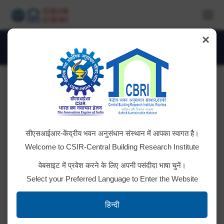
×
Tender ID: – 2021_CSIR_97662_1
You are here:
Click here for details
सीएसआईआर-केंद्रीय भवन अनुसंधान संस्थान में आपका स्वागत है।
Welcome to CSIR-Central Building Research Institute
Author:
Editorial Team
वेबसाइट में प्रवेश करने के लिए अपनी पसंदीदा भाषा चुनें।
Select your Preferred Language to Enter the Website
हिन्दी