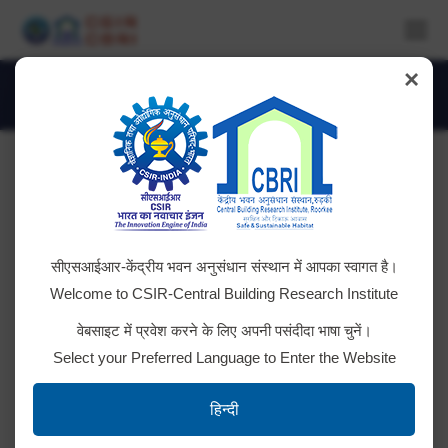
×
Tender ID: – 2022_CSIR_112666_1
You are here:
Click here for Details
सीएसआईआर-केंद्रीय भवन अनुसंधान संस्थान में आपका स्वागत है।
Welcome to CSIR-Central Building Research Institute
Author:
Editorial Team
वेबसाइट में प्रवेश करने के लिए अपनी पसंदीदा भाषा चुनें।
Select your Preferred Language to Enter the Website
हिन्दी