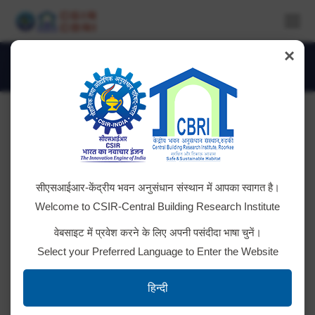
×
Tender ID: – 2022_CSIR_115729_1
You are here:
Click here for details
सीएसआईआर-केंद्रीय भवन अनुसंधान संस्थान में आपका स्वागत है।
Welcome to CSIR-Central Building Research Institute
Author:
Editorial Team
वेबसाइट में प्रवेश करने के लिए अपनी पसंदीदा भाषा चुनें।
Select your Preferred Language to Enter the Website
हिन्दी