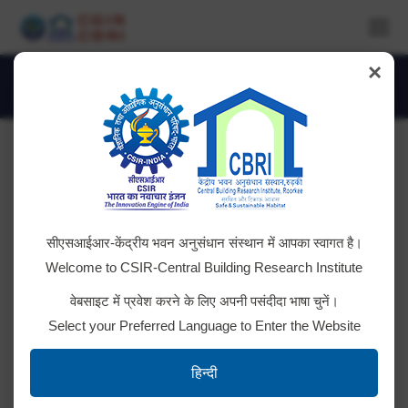
×
Tender ID :- 2022_CSIR_133745_1
You are here:
Click here for details
सीएसआईआर-केंद्रीय भवन अनुसंधान संस्थान में आपका स्वागत है।
Welcome to CSIR-Central Building Research Institute
Author:
Editorial Team
वेबसाइट में प्रवेश करने के लिए अपनी पसंदीदा भाषा चुनें।
Select your Preferred Language to Enter the Website
हिन्दी