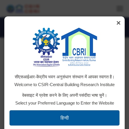
×
Tender ID: – 2023_CSIR_177835_1
You are here:
Click Here for Details
सीएसआईआर-केंद्रीय भवन अनुसंधान संस्थान में आपका स्वागत है।
Welcome to CSIR-Central Building Research Institute
Author:
Editorial Team
वेबसाइट में प्रवेश करने के लिए अपनी पसंदीदा भाषा चुनें।
Select your Preferred Language to Enter the Website
हिन्दी