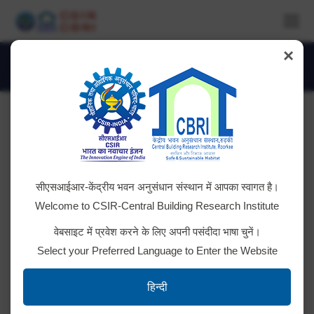
×
Tender ID: – 2024_CSIR_187240_1
You are here:
Click here for details
सीएसआईआर-केंद्रीय भवन अनुसंधान संस्थान में आपका स्वागत है।
Welcome to CSIR-Central Building Research Institute
Author:
Editorial Team
वेबसाइट में प्रवेश करने के लिए अपनी पसंदीदा भाषा चुनें।
Select your Preferred Language to Enter the Website
हिन्दी