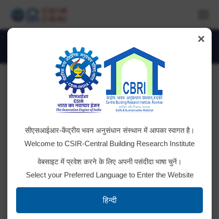
×
Tender ID: – 2024_CSIR_198256_1
You are here:
Click Here for Details
सीएसआईआर-केंद्रीय भवन अनुसंधान संस्थान में आपका स्वागत है।
Welcome to CSIR-Central Building Research Institute
Author:
Editorial Team
वेबसाइट में प्रवेश करने के लिए अपनी पसंदीदा भाषा चुनें।
Select your Preferred Language to Enter the Website
हिन्दी